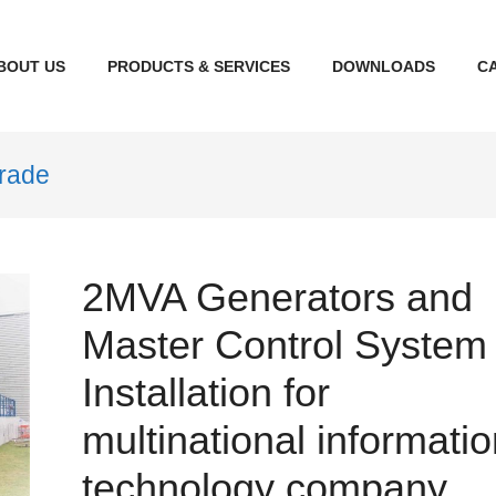
BOUT US
PRODUCTS & SERVICES
DOWNLOADS
CA
grade
2MVA Generators and
Master Control System
Installation for
multinational informati
technology company