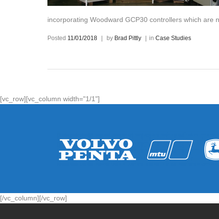
incorporating Woodward GCP30 controllers which are n
Posted
11/01/2018
|
by
Brad Pittly
|
in
Case Studies
[vc_row][vc_column width="1/1"]
[/vc_column][/vc_row]