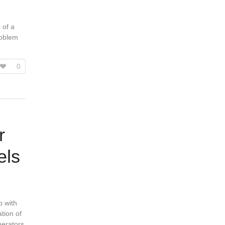
 of a
roblem
0
r
els
p with
ation of
nerators