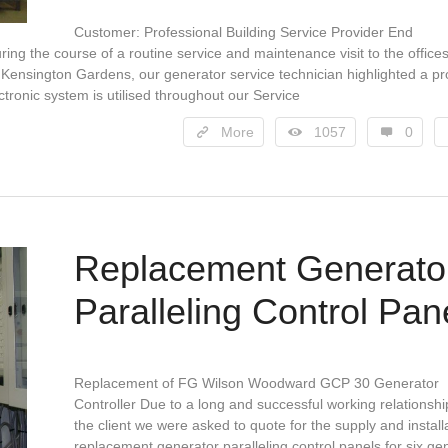
Customer: Professional Building Service Provider End
ing the course of a routine service and maintenance visit to the offices
 Kensington Gardens, our generator service technician highlighted a p
ectronic system is utilised throughout our Service
More
1057
0
Replacement Generato
Paralleling Control Pan
Replacement of FG Wilson Woodward GCP 30 Generator
Controller Due to a long and successful working relationshi
the client we were asked to quote for the supply and install
replacement generator paralleling control panels for six ge