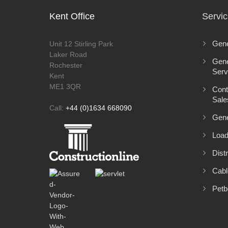
Kent Office
Servi
Gene
Unit 12 Stirling Park
Laker Road
Gene
Rochester
Serv
Kent
ME1 3QR
Cont
Sale
Call:
+44 (0)1634 668090
Gene
Load
Distr
Cabl
Petb