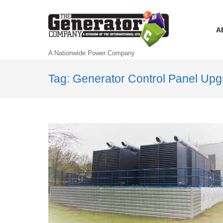
A
A Nationwide Power Company
Tag: Generator Control Panel Up