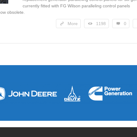
currently fitted with FG Wilson paralleling control panels
ow obsolete.
More
1198
0