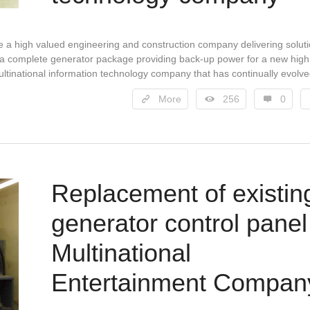
are a high valued engineering and construction company delivering solut
r a complete generator package providing back-up power for a new high
multinational information technology company that has continually evolv
More
256
0
Replacement of existin
generator control panel
Multinational
Entertainment Compan