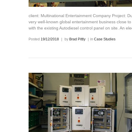
client: Multinational Entertainment Company Project: Dur
very well-known global entertainment business close to
with the existing Autodiesel control panel on site. An el
Posted
19/12/2018
|
by
Brad Pittly
|
in
Case Studies