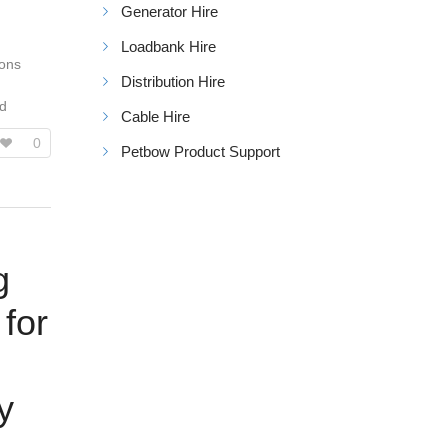
Generator Hire
Loadbank Hire
ions
Distribution Hire
ed
Cable Hire
0
Petbow Product Support
g
 for
y