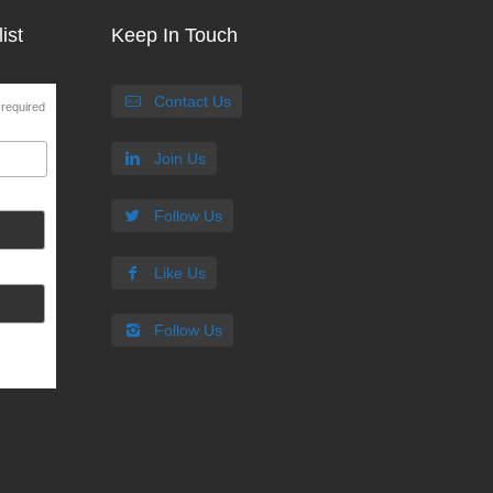
ist
Keep In Touch
Contact Us
 required
Join Us
Follow Us
Like Us
Follow Us