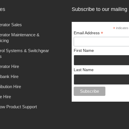
ces
Subscribe to our mailing l
rator Sales
*
indicates
*
Email Address
rator Maintenance &
icing
rol Systems & Switchgear
First Name
s
rator Hire
Last Name
bank Hire
ibution Hire
e Hire
ow Product Support