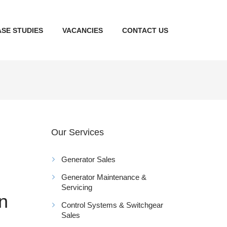
SE STUDIES
VACANCIES
CONTACT US
Our Services
Generator Sales
Generator Maintenance &
Servicing
on
Control Systems & Switchgear
Sales