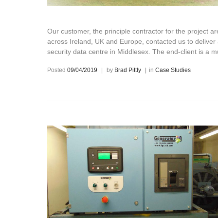
Our customer, the principle contractor for the project 
across Ireland, UK and Europe, contacted us to delive
security data centre in Middlesex. The end-client is a 
Posted
09/04/2019
|
by
Brad Pittly
|
in
Case Studies